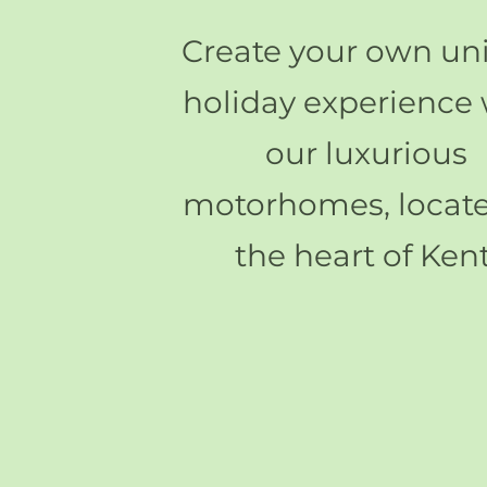
Create your own un
holiday experience 
our luxurious
motorhomes, locate
the heart of Kent