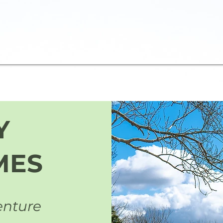
Y
MES
enture