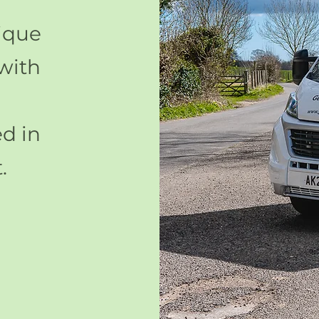
ique
with
d in
.