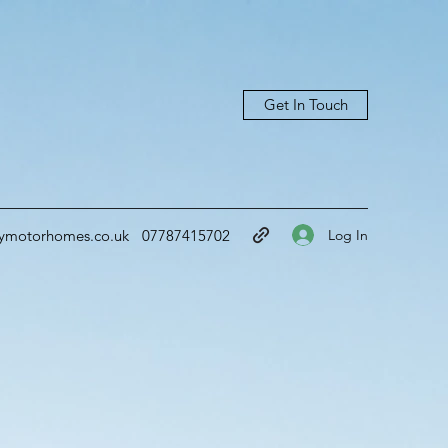
Get In Touch
Log In
ymotorhomes.co.uk
07787415702