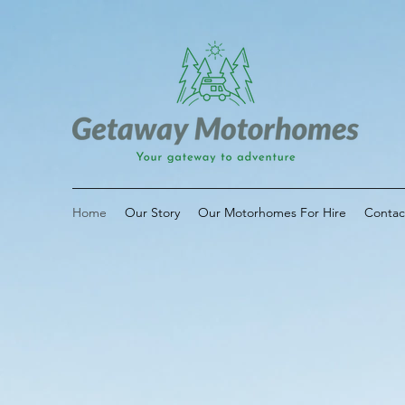
Home
Our Story
Our Motorhomes For Hire
Contac