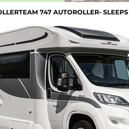
OLLERTEAM 747 AUTOROLLER-
SLEEPS