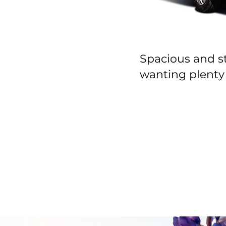
Spacious and sty
wanting plenty 