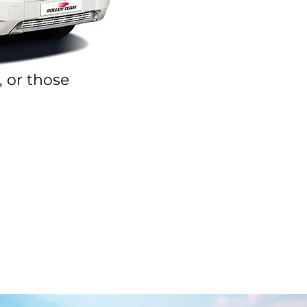
, or those