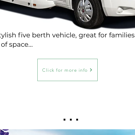
lish five berth vehicle, great for families
of space...
Click for more info