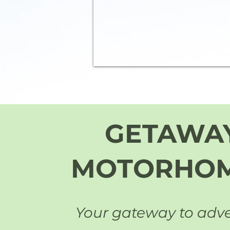
GETAWA
MOTORHO
Your gateway to adv