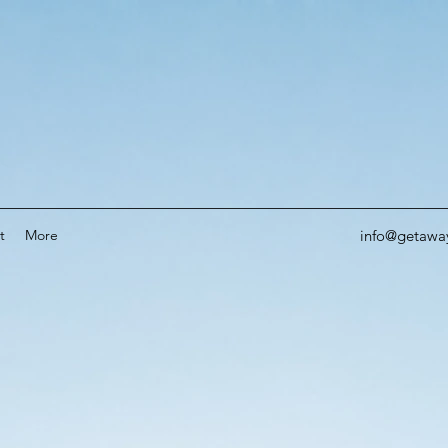
t
More
info@getawa